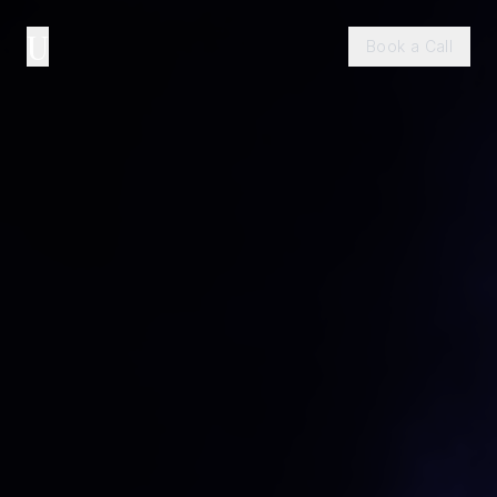
U
Book a Call