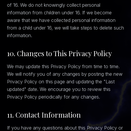
of 16. We do not knowingly collect personal
information from children under 16. If we become
aware that we have collected personal information
from a child under 16, we will take steps to delete such
information.
10. Changes to This Privacy Policy
We may update this Privacy Policy from time to time.
We will notify you of any changes by posting the new
Privacy Policy on this page and updating the "Last
updated" date. We encourage you to review this
Privacy Policy periodically for any changes.
11. Contact Information
If you have any questions about this Privacy Policy or