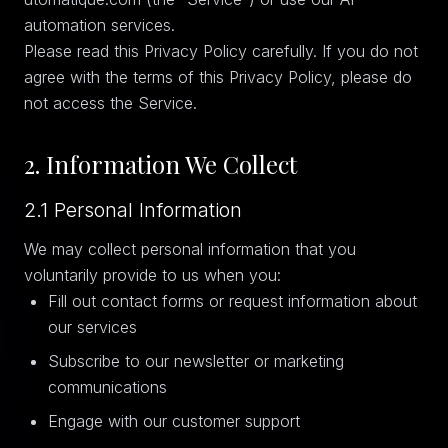
automation services.
Please read this Privacy Policy carefully. If you do not
agree with the terms of this Privacy Policy, please do
not access the Service.
2. Information We Collect
2.1 Personal Information
We may collect personal information that you
voluntarily provide to us when you:
Fill out contact forms or request information about
our services
Subscribe to our newsletter or marketing
communications
Engage with our customer support