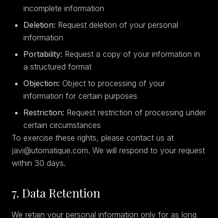
incomplete information
Deletion:
Request deletion of your personal
information
Portability:
Request a copy of your information in
a structured format
Objection:
Object to processing of your
information for certain purposes
Restriction:
Request restriction of processing under
certain circumstances
To exercise these rights, please contact us at
javi@utomatique.com. We will respond to your request
within 30 days.
7. Data Retention
We retain your personal information only for as long