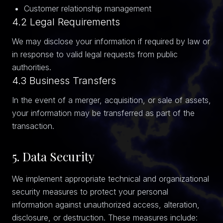
Customer relationship management
4.2 Legal Requirements
We may disclose your information if required by law or
in response to valid legal requests from public
authorities.
4.3 Business Transfers
In the event of a merger, acquisition, or sale of assets,
your information may be transferred as part of the
transaction.
5. Data Security
We implement appropriate technical and organizational
security measures to protect your personal
information against unauthorized access, alteration,
disclosure, or destruction. These measures include: