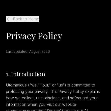
Back to Home
Privacy Policy
Last updated:
August 2026
1. Introduction
Utomatique ("we," "our," or "us") is committed to
protecting your privacy. This Privacy Policy explains
how we collect, use, disclose, and safeguard your
information when you visit our website
utomatique.com (the "Service") or use our AI