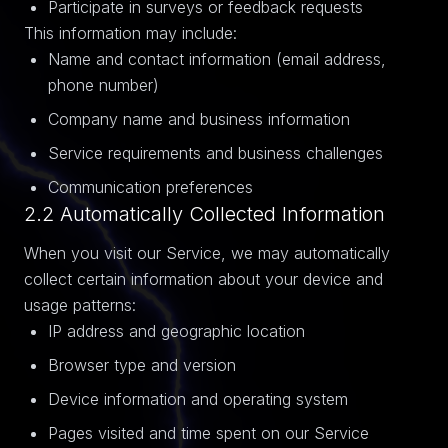
Participate in surveys or feedback requests
This information may include:
Name and contact information (email address,
phone number)
Company name and business information
Service requirements and business challenges
Communication preferences
2.2 Automatically Collected Information
When you visit our Service, we may automatically
collect certain information about your device and
usage patterns:
IP address and geographic location
Browser type and version
Device information and operating system
Pages visited and time spent on our Service