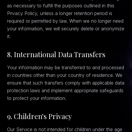
as necessary to fulfill the purposes outlined in this
Privacy Policy, unless a longer retention period is
required or permitted by law. When we no longer need
your information, we will securely delete or anonymize
it.
8. International Data Transfers
Your information may be transferred to and processed
in countries other than your country of residence. We
ensure that such transfers comply with applicable data
protection laws and implement appropriate safeguards
to protect your information.
9. Children's Privacy
Our Service is not intended for children under the age