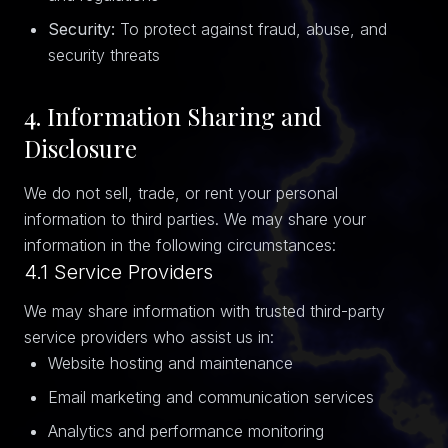
Security:
To protect against fraud, abuse, and
security threats
4. Information Sharing and
Disclosure
We do not sell, trade, or rent your personal
information to third parties. We may share your
information in the following circumstances:
4.1 Service Providers
We may share information with trusted third-party
service providers who assist us in:
Website hosting and maintenance
Email marketing and communication services
Analytics and performance monitoring