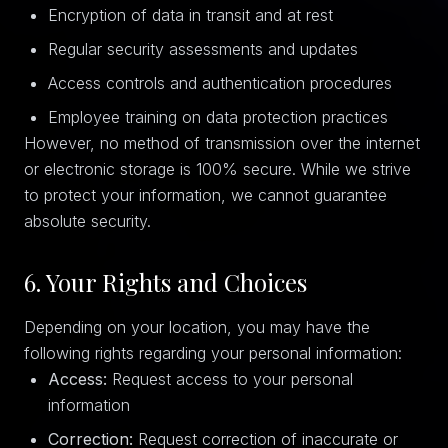
Encryption of data in transit and at rest
Regular security assessments and updates
Access controls and authentication procedures
Employee training on data protection practices
However, no method of transmission over the internet
or electronic storage is 100% secure. While we strive
to protect your information, we cannot guarantee
absolute security.
6. Your Rights and Choices
Depending on your location, you may have the
following rights regarding your personal information:
Access:
Request access to your personal
information
Correction:
Request correction of inaccurate or