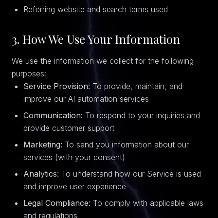
Referring website and search terms used
3. How We Use Your Information
We use the information we collect for the following
purposes:
Service Provision:
To provide, maintain, and
improve our AI automation services
Communication:
To respond to your inquiries and
provide customer support
Marketing:
To send you information about our
services (with your consent)
Analytics:
To understand how our Service is used
and improve user experience
Legal Compliance:
To comply with applicable laws
and regulations